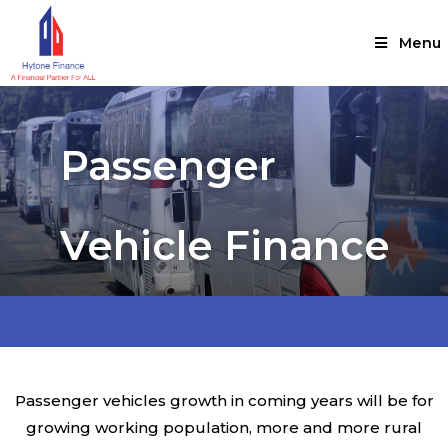
Menu
Passenger
Vehicle Finance
Passenger vehicles growth in coming years will be for
growing working population, more and more rural