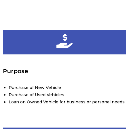
Purpose
Purchase of New Vehicle
Purchase of Used Vehicles
Loan on Owned Vehicle for business or personal needs