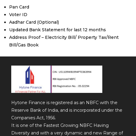
Pan Card
Voter ID
Aadhar Card (Optional)
Updated Bank Statement for last 12 months
Address Proof – Electricity Bill/ Property Tax/Rent
Bill/Gas Book
Hytone Finance is registered as an NBFC with the
Reserve Bank of India, and is incorporated under the
Companies Act, 1956.
It is one of the Fastest Growing NBFC Having
Diversity and with a very dynamic and new Range of