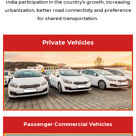
India participation in the country’s growth, increasing
urbanization, better road connectivity and preference
for shared transportation.
Private Vehicles
Passenger Commercial Vehicles