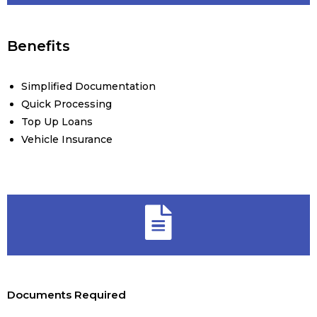
Benefits
Simplified Documentation
Quick Processing
Top Up Loans
Vehicle Insurance
Documents Required