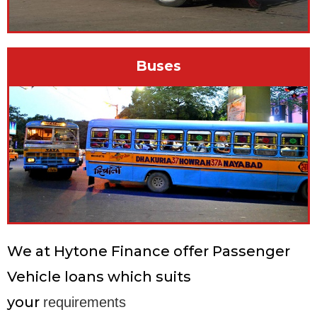
Buses
We at Hytone Finance offer Passenger
Vehicle loans which suits
your
requirements