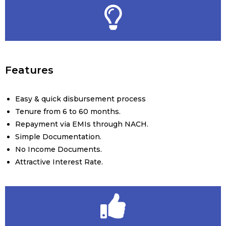
Features
Easy & quick disbursement process
Tenure from 6 to 60 months.
Repayment via EMIs through NACH.
Simple Documentation.
No Income Documents.
Attractive Interest Rate.