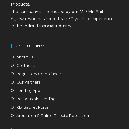
Products.
The company is Promoted by our MD Mr. Anil
Agarwal who has more than 30 years of experience
in the Indian Financial industry.
USEFUL LINKS
About Us
Contact Us
Regulatory Compliance
Our Partners
Lending App
Responsible Lending
RBI Sachet Portal
Arbitration & Online Dispute Resolution